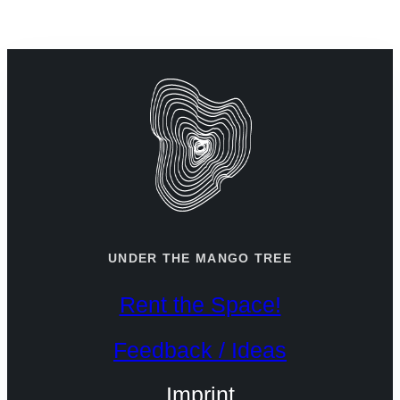
+49 30 787 184 75
info@utmt.net
UNDER THE MANGO TREE
Rent the Space!
Feedback / Ideas
Imprint