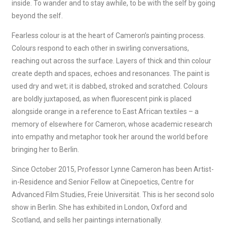
inside. To wander and to stay awhile, to be with the self by going
beyond the self.
Fearless colour is at the heart of Cameron’s painting process.
Colours respond to each other in swirling conversations,
reaching out across the surface. Layers of thick and thin colour
create depth and spaces, echoes and resonances. The paint is
used dry and wet; it is dabbed, stroked and scratched. Colours
are boldly juxtaposed, as when fluorescent pink is placed
alongside orange in a reference to East African textiles – a
memory of elsewhere for Cameron, whose academic research
into empathy and metaphor took her around the world before
bringing her to Berlin.
Since October 2015, Professor Lynne Cameron has been Artist-
in-Residence and Senior Fellow at Cinepoetics, Centre for
Advanced Film Studies, Freie Universität. This is her second solo
show in Berlin. She has exhibited in London, Oxford and
Scotland, and sells her paintings internationally.