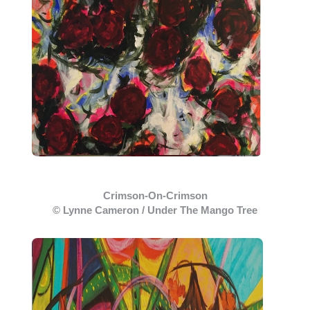
Crimson-On-Crimson
© Lynne Cameron / Under The Mango Tree