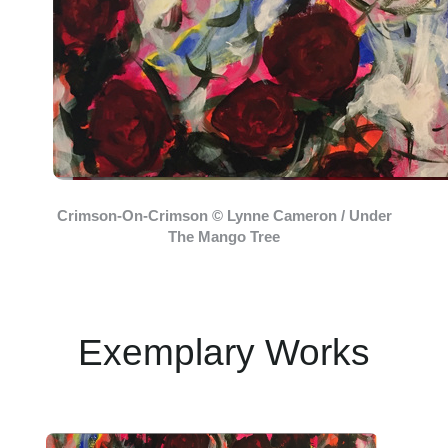
Crimson-On-Crimson © Lynne Cameron / Under
The Mango Tree
Exemplary Works