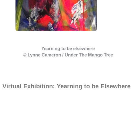
Yearning to be elsewhere
© Lynne Cameron / Under The Mango Tree
Virtual Exhibition: Yearning to be Elsewhere
Contact Us
Merseburgerstr. 14,
10823, Berlin, Germany