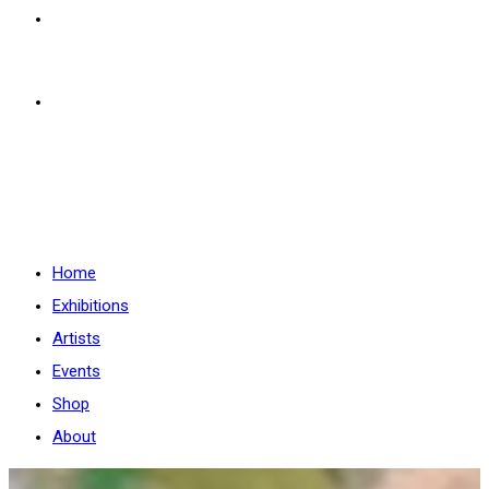
Shop
About
Menü
Schließen
Home
Exhibitions
Artists
Events
Shop
About