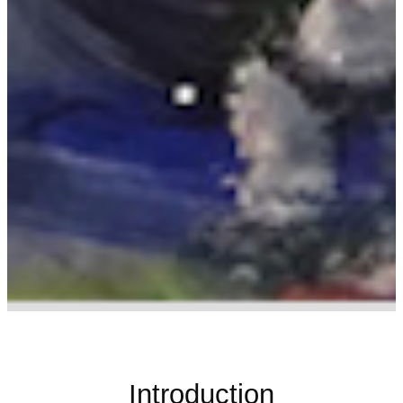
Introduction