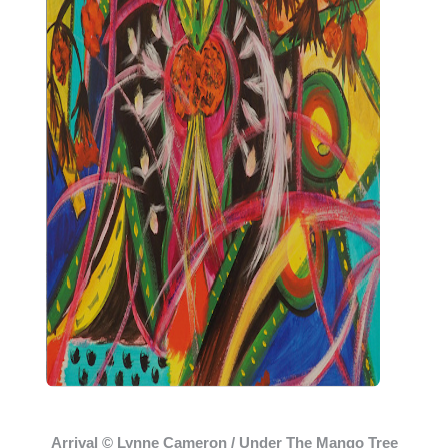
Arrival © Lynne Cameron / Under The Mango Tree