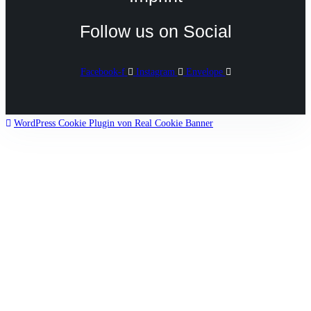
Follow us on Social
Facebook-f
Instagram
Envelope
WordPress Cookie Plugin von Real Cookie Banner