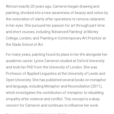
Almost exactly 20 years ago, Cameron began drawing and
painting, shocked into a new awareness of beauty and colour by
the restoration of clarity after operations to remove cataracts
in her eyes. She pursued her passion for art through part-time
and short courses, including ‘Advanced Painting’ at Morley
College, London, and ‘Painting in Contemporary Art Practice’ at
the Slade School of Art.
For many years, painting found its place in her life alongside her
academic career. Lynne Cameron studied at Oxford University
and took her PhD from the University of London. She was
Professor of Applied Linguistics at the University of Leeds and
Open University. She has published several books on metaphor
and language, including Metaphor and Reconciliation (2011),
which investigates the contribution of metaphor to rebuilding
empathy after violence and conflict. This concept is a deep
concern for Cameron and continues to influence her work.