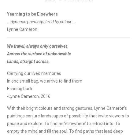
Yearning to be Elsewhere
… dynamic paintings fired by colour …
Lynne Cameron
We travel, always only ourselves,
Across the surface of unknowable
Lands, straight across.
Carrying our lived memories
In one small bag, we arrive to find them
Echoing back.
-Lynne Cameron, 2016
With their bright colours and strong gestures, Lynne Cameron’s
paintings conjure landscapes of possibility that invite viewers to
pause and explore. To find an ‘elsewhere’ to retreat into. To
empty the mind and fill the soul. To find paths that lead deep