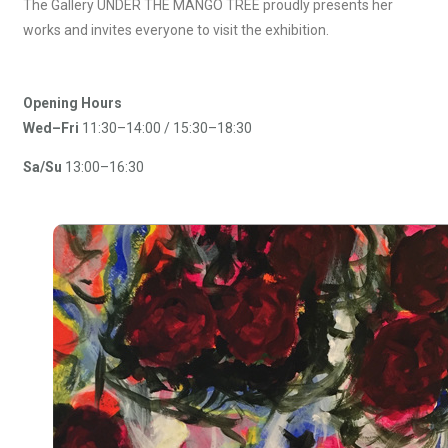
The Gallery UNDER THE MANGO TREE proudly presents her
works and invites everyone to visit the exhibition.
Opening Hours
Wed–
Fri
11:30–14:00 / 15:30–18:30
Sa/Su
13:00–16:30