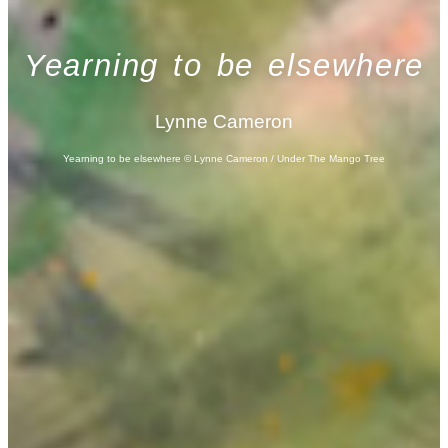
Yearning to be elsewhere
Lynne Cameron
Yearning to be elsewhere © Lynne Cameron / Under The Mango Tree