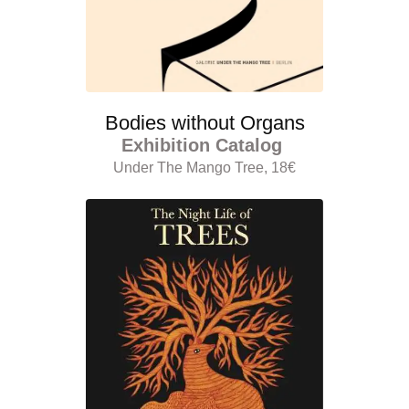
Bodies without Organs
Exhibition Catalog
Under The Mango Tree, 18€