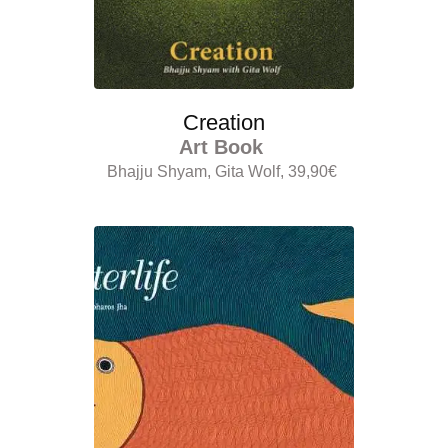
Creation
Art Book
Bhajju Shyam, Gita Wolf, 39,90€