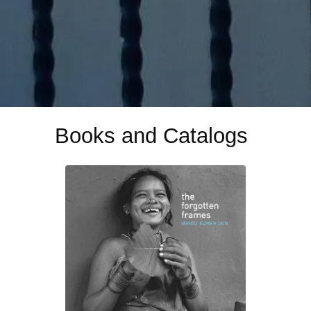
Books and Catalogs