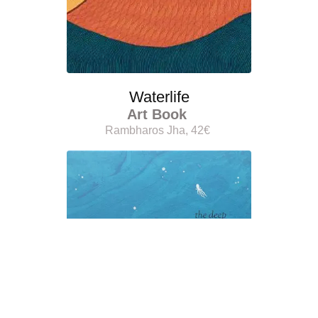
Waterlife
Art Book
Rambharos Jha, 42€