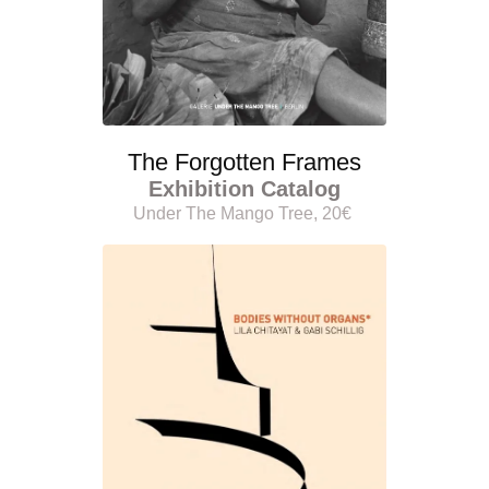
The Forgotten Frames
Exhibition Catalog
Under The Mango Tree, 20€