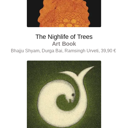
The Nighlife of Trees
Art Book
Bhajju Shyam, Durga Bai, Ramsingh Urveti, 39,90 €