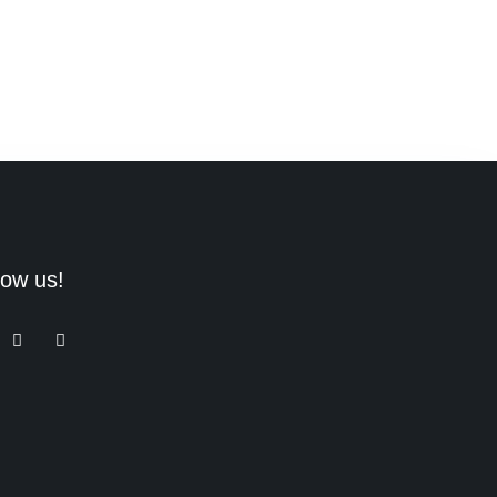
low us!