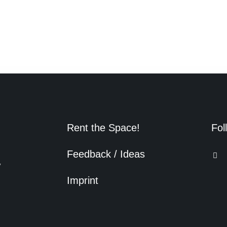
Rent the Space!
Fol
Feedback / Ideas
y
Imprint