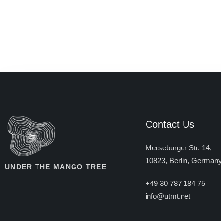
Contact Us
Merseburger Str. 14,
10823, Berlin, German
UNDER THE MANGO TREE
+49 30 787 184 75
info@utmt.net