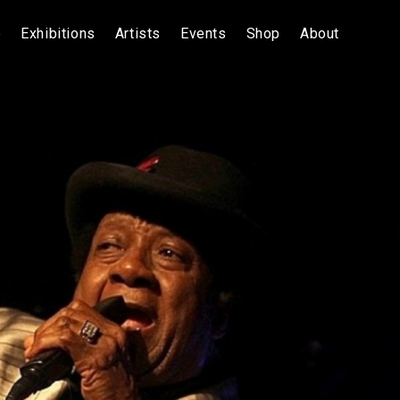
e
Exhibitions
Artists
Events
Shop
About