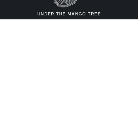
UNDER THE MANGO TREE
Contact Us
Merseburger Str. 14,
10823, Berlin, Germany
+49 30 787 184 75
info@utmt.net
Rent the Space!
Feedback / Ideas
Imprint