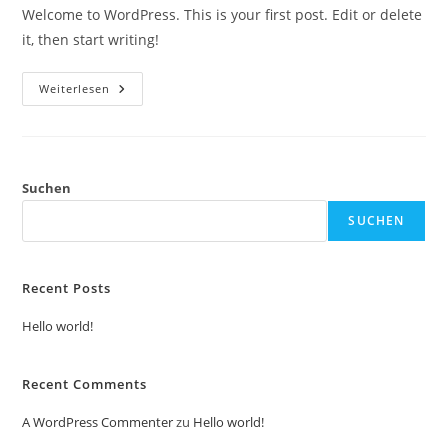
Welcome to WordPress. This is your first post. Edit or delete
it, then start writing!
Weiterlesen
Suchen
SUCHEN
Recent Posts
Hello world!
Recent Comments
A WordPress Commenter
zu
Hello world!