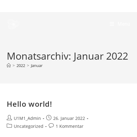
Menü
Monatsarchiv: Januar 2022
>
2022
>
Januar
Hello world!
U1M1_Admin
26. Januar 2022
Uncategorized
1 Kommentar