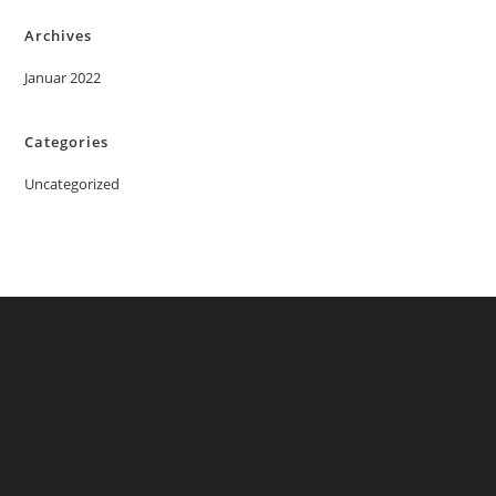
Archives
Januar 2022
Categories
Uncategorized