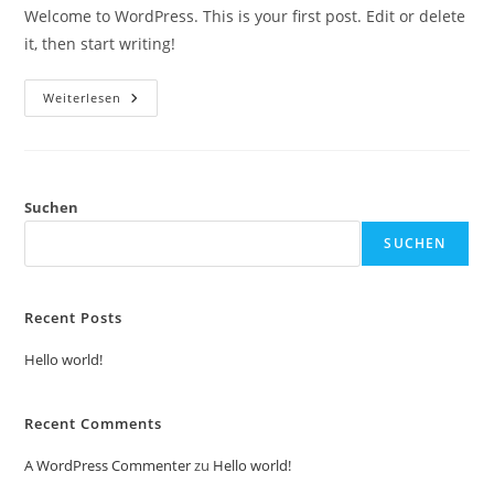
Welcome to WordPress. This is your first post. Edit or delete
it, then start writing!
Weiterlesen
Suchen
SUCHEN
Recent Posts
Hello world!
Recent Comments
A WordPress Commenter
zu
Hello world!