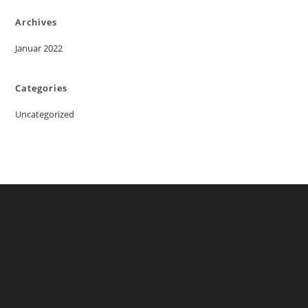
Archives
Januar 2022
Categories
Uncategorized