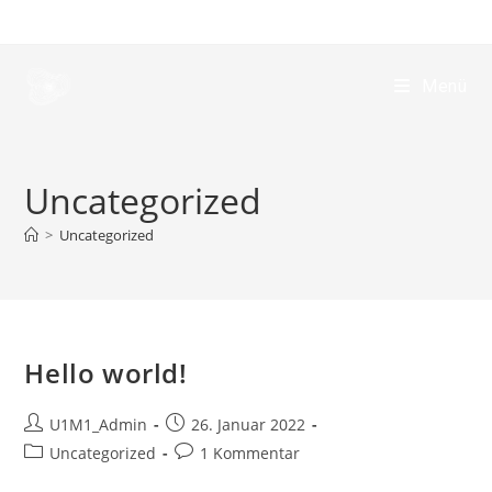
Menü
Uncategorized
>
Uncategorized
Hello world!
U1M1_Admin
26. Januar 2022
Uncategorized
1 Kommentar