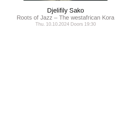
Djelifily Sako
Roots of Jazz – The westafrican Kora
Thu. 10.10.2024 Doors 19:30