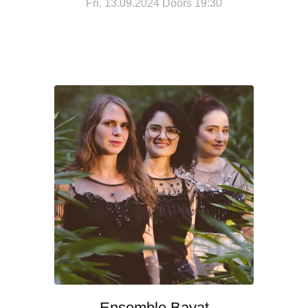
Fri. 13.09.2024 Doors 19:30
Ensemble Bayat