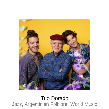
Trio Dorado
Jazz, Argentinian Folklore, World Music