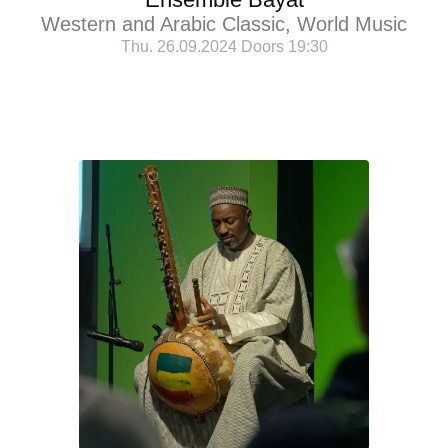
Western and Arabic Classic, World Music
Thu. 26.09.2024 Doors 19:30