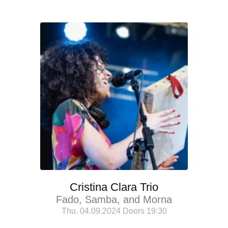
Cristina Clara Trio
Fado, Samba, and Morna
Thu. 04.09.2024 Doors 19:30